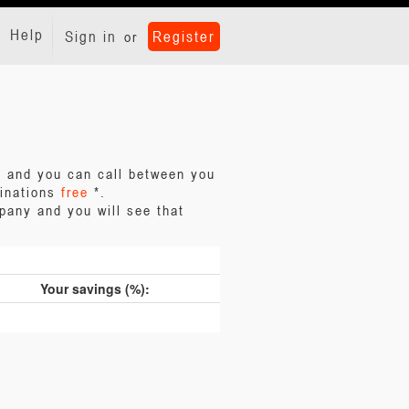
Help
Sign in
Register
or
ll and you can call between you
tinations
free
*.
pany and you will see that
Your savings (%):