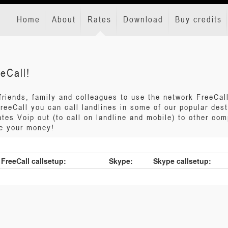
Home
About
Rates
Download
Buy credits
eCall!
 friends, family and colleagues to use the network FreeCa
 FreeCall you can call landlines in some of our popular des
tes Voip out (to call on landline and mobile) to other com
ve your money!
FreeCall callsetup:
Skype:
Skype callsetup: