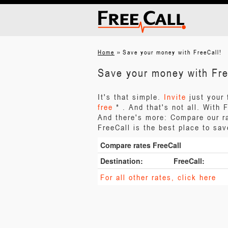
»
Home
Save your money with FreeCall!
Save your money with Fre
It's that simple.
Invite
just your
free
* . And that's not all. With
And there's more: Compare our ra
FreeCall is the best place to sa
Compare rates FreeCall
Destination:
FreeCall:
For all other rates, click here