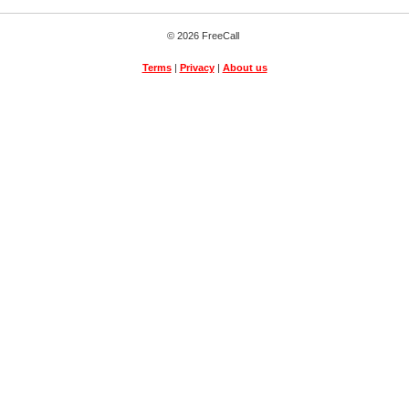
© 2026 FreeCall
Terms
|
Privacy
|
About us