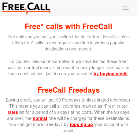
Free* calls with FreeCall
Not only can you call your online friends for free, FreeCall also
offers free* calls to any regular land-line in various popular
destinations (see panel).
To counter misuse of our network we have limited these free*
calls for our trial users. If you want to enjoy longer free* calls to
these destinations, just top up your account
by buying credit
.
FreeCall Freedays
Buying credit, you will get 90 Freedays (unless stated otherwise).
This means you can call all countries marked as "Free" in our
rates
list for a period of 90 days at no costs. When the 90 days
are over, the
normal
rate will be charged for these destinations.
You can get more Freedays by
topping up
your account with
credit.