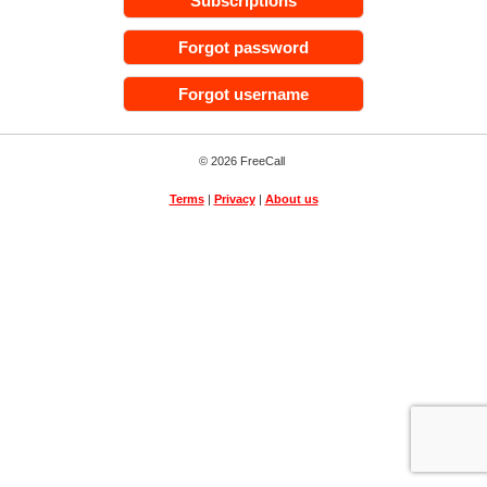
Subscriptions
Forgot password
Forgot username
© 2026 FreeCall
Terms
|
Privacy
|
About us