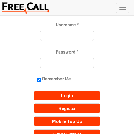
Username
*
Password
*
Remember Me
Login
Register
Mobile Top Up