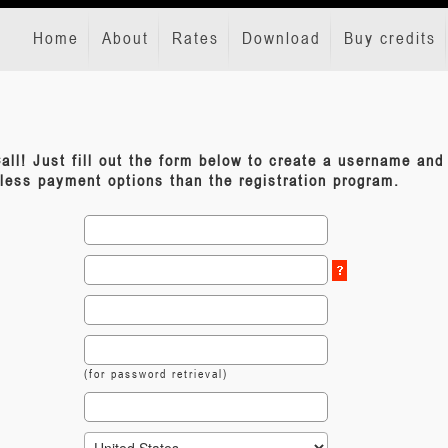
Home
About
Rates
Download
Buy credits
all! Just fill out the form below to create a username an
 less payment options than the registration program.
(for password retrieval)