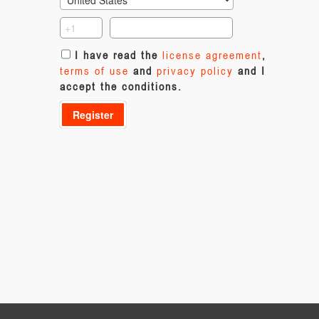
I have read the
license agreement
,
terms of use
and
privacy policy
and I
accept the conditions.