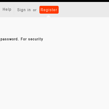
Help
Sign in
Register
or
d password. For security