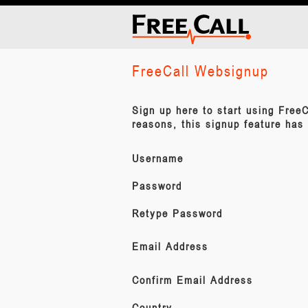
FreeCall Websignup
Sign up here to start using FreeC
reasons, this signup feature has
Username
Password
Retype Password
Email Address
Confirm Email Address
Country