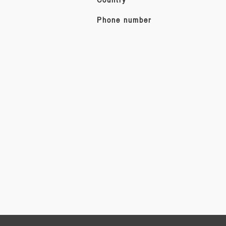
Phone number