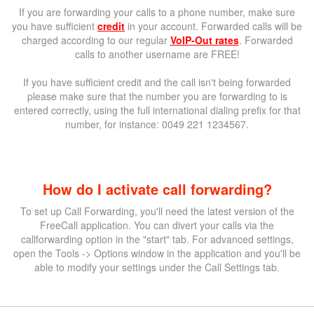
If you are forwarding your calls to a phone number, make sure
you have sufficient
credit
in your account. Forwarded calls will be
charged according to our regular
VoIP-Out rates
. Forwarded
calls to another username are FREE!
If you have sufficient credit and the call isn't being forwarded
please make sure that the number you are forwarding to is
entered correctly, using the full international dialing prefix for that
number, for instance: 0049 221 1234567.
How do I activate call forwarding?
To set up Call Forwarding, you'll need the latest version of the
FreeCall application. You can divert your calls via the
callforwarding option in the "start" tab. For advanced settings,
open the Tools -> Options window in the application and you'll be
able to modify your settings under the Call Settings tab.