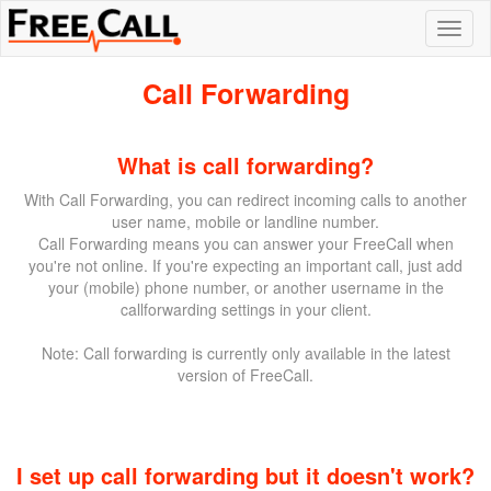
Call Forwarding
What is call forwarding?
With Call Forwarding, you can redirect incoming calls to another
user name, mobile or landline number.
Call Forwarding means you can answer your FreeCall when
you're not online. If you're expecting an important call, just add
your (mobile) phone number, or another username in the
callforwarding settings in your client.
Note: Call forwarding is currently only available in the latest
version of FreeCall.
I set up call forwarding but it doesn't work?