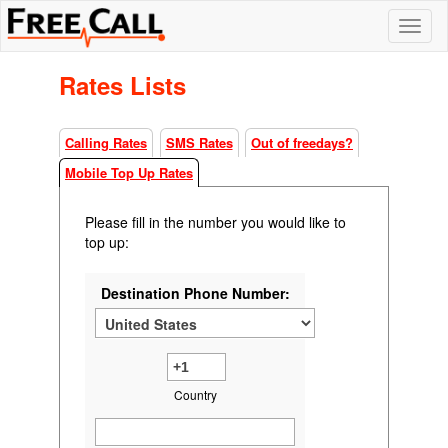
Rates Lists
Calling Rates
SMS Rates
Out of freedays?
Mobile Top Up Rates
Please fill in the number you would like to
top up:
Destination Phone Number:
Country