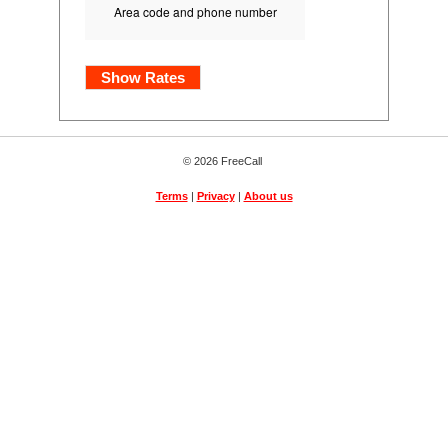
Area code and phone number
Show Rates
© 2026 FreeCall
Terms
|
Privacy
|
About us