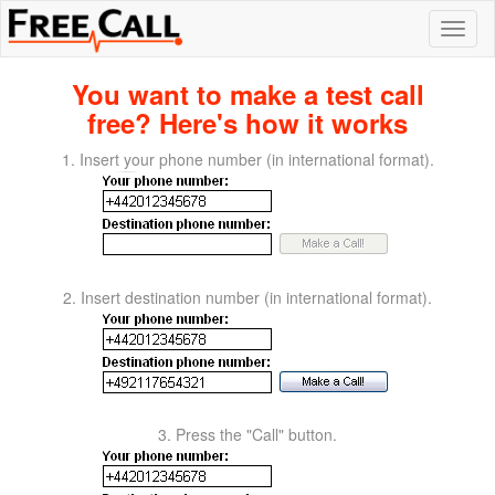
You want to make a test call
free? Here's how it works
1. Insert your phone number (in international format).
2. Insert destination number (in international format).
3. Press the "Call" button.