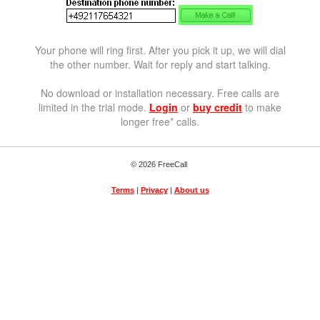
Your phone will ring first. After you pick it up, we will dial
the other number. Wait for reply and start talking.
No download or installation necessary. Free calls are
limited in the trial mode.
Login
or
buy credit
to make
longer free* calls.
© 2026 FreeCall
Terms
|
Privacy
|
About us