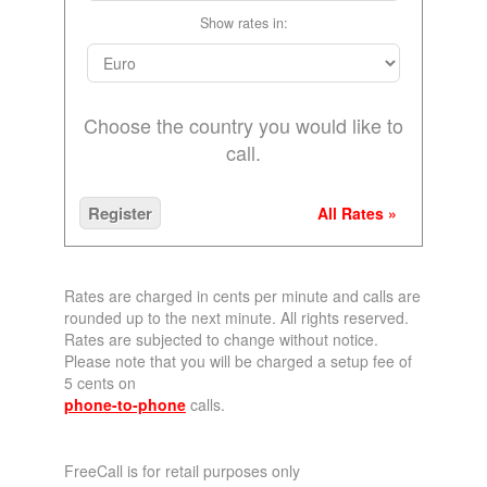
Show rates in:
Choose the country you would like to
call.
Register
All Rates »
Rates are charged in cents per minute and calls are
rounded up to the next minute. All rights reserved.
Rates are subjected to change without notice.
Please note that you will be charged a setup fee of
5 cents on
phone-to-phone
calls.
FreeCall is for retail purposes only