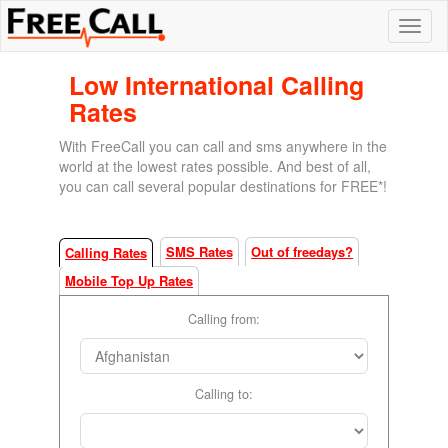
Low International Calling
Rates
With FreeCall you can call and sms anywhere in the
world at the lowest rates possible. And best of all,
you can call several popular destinations for FREE*!
SMS Rates
Out of freedays?
Calling Rates
Mobile Top Up Rates
Calling from:
Calling to: