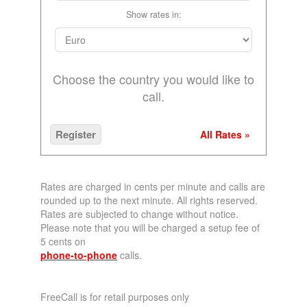
Show rates in:
Choose the country you would like to
call.
Register
All Rates »
Rates are charged in cents per minute and calls are
rounded up to the next minute. All rights reserved.
Rates are subjected to change without notice.
Please note that you will be charged a setup fee of
5 cents on
phone-to-phone
calls.
FreeCall is for retail purposes only