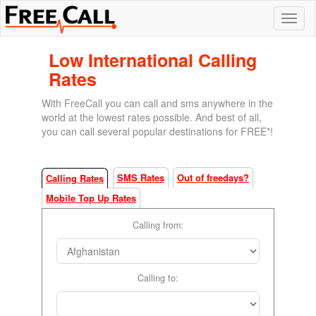
Low International Calling
Rates
With FreeCall you can call and sms anywhere in the
world at the lowest rates possible. And best of all,
you can call several popular destinations for FREE*!
SMS Rates
Out of freedays?
Calling Rates
Mobile Top Up Rates
Calling from:
Calling to: