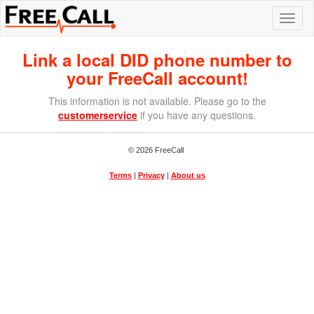
Link a local DID phone number to
your FreeCall account!
This information is not available. Please go to the
customerservice
if you have any questions.
© 2026 FreeCall
Terms
|
Privacy
|
About us