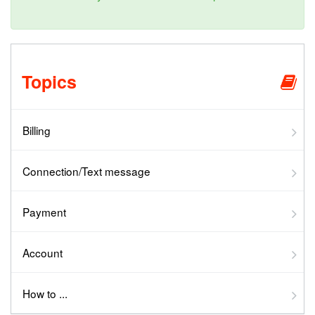
Topics
Billing
Connection/Text message
Payment
Account
How to ...