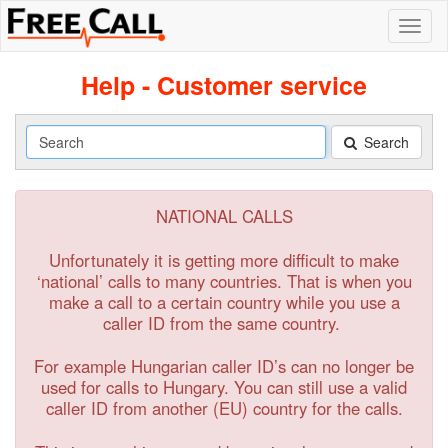
Help - Customer service
Search
Search
NATIONAL CALLS
Unfortunately it is getting more difficult to make
‘national’ calls to many countries. That is when you
make a call to a certain country while you use a
caller ID from the same country.
For example Hungarian caller ID’s can no longer be
used for calls to Hungary. You can still use a valid
caller ID from another (EU) country for the calls.