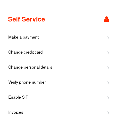
Self Service
Make a payment
Change credit card
Change personal details
Verify phone number
Enable SIP
Invoices