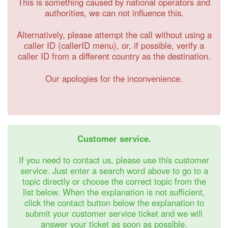
This is something caused by national operators and
authorities, we can not influence this.
Alternatively, please attempt the call without using a
caller ID (callerID menu), or, if possible, verify a
caller ID from a different country as the destination.
Our apologies for the inconvenience.
Customer service.
If you need to contact us, please use this customer
service. Just enter a search word above to go to a
topic directly or choose the correct topic from the
list below. When the explanation is not sufficient,
click the contact button below the explanation to
submit your customer service ticket and we will
answer your ticket as soon as possible.