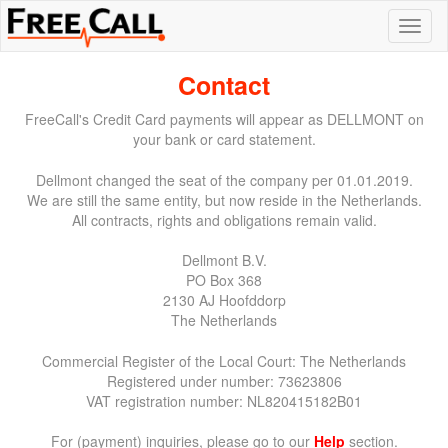
Contact
FreeCall's Credit Card payments will appear as DELLMONT on
your bank or card statement.
Dellmont changed the seat of the company per 01.01.2019.
We are still the same entity, but now reside in the Netherlands.
All contracts, rights and obligations remain valid.
Dellmont B.V.
PO Box 368
2130 AJ Hoofddorp
The Netherlands
Commercial Register of the Local Court: The Netherlands
Registered under number: 73623806
VAT registration number: NL820415182B01
For (payment) inquiries, please go to our
Help
section.