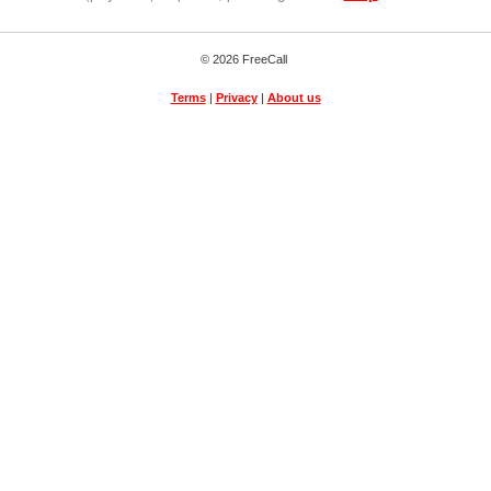
© 2026 FreeCall
Terms
|
Privacy
|
About us